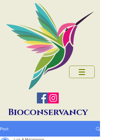
Bioconservancy
Post
Luis A Mazariegos