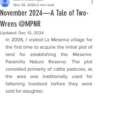
Nov 30, 2024
2 min read
November 2024—A Tale of Two-
Wrens @MPNR
Updated:
Dec 10, 2024
In 2006, I visited La Mesenia village for 
the first time to acquire the initial plot of 
land for establishing the Mesenia-
Paramillo Nature Reserve. The plot 
consisted primarily of cattle pastures, as 
the area was traditionally used for 
fattening livestock before they were 
sold for slaughter.