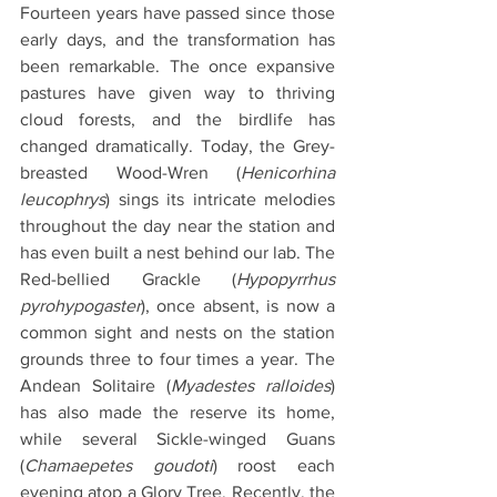
Fourteen years have passed since those 
early days, and the transformation has 
been remarkable. The once expansive 
pastures have given way to thriving 
cloud forests, and the birdlife has 
changed dramatically. Today, the Grey-
breasted Wood-Wren (
Henicorhina 
leucophrys
) sings its intricate melodies 
throughout the day near the station and 
has even built a nest behind our lab. The 
Red-bellied Grackle (
Hypopyrrhus 
pyrohypogaster
), once absent, is now a 
common sight and nests on the station 
grounds three to four times a year. The 
Andean Solitaire (
Myadestes ralloides
) 
has also made the reserve its home, 
while several Sickle-winged Guans 
(
Chamaepetes goudoti
) roost each 
evening atop a Glory Tree. Recently, the 