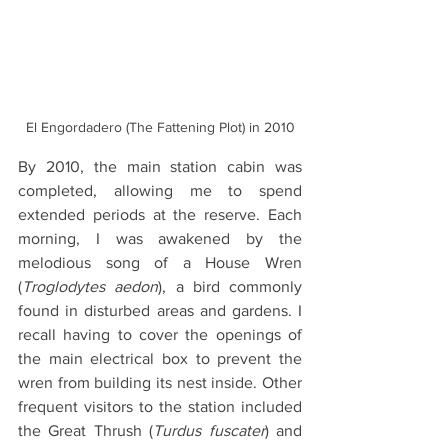
El Engordadero (The Fattening Plot) in 2010
By 2010, the main station cabin was 
completed, allowing me to spend 
extended periods at the reserve. Each 
morning, I was awakened by the 
melodious song of a House Wren 
(
Troglodytes aedon
), a bird commonly 
found in disturbed areas and gardens. I 
recall having to cover the openings of 
the main electrical box to prevent the 
wren from building its nest inside. Other 
frequent visitors to the station included 
the Great Thrush (
Turdus fuscater
) and 