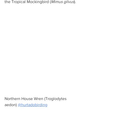
the Tropical Mockingbird (
Mimus gilvus
).
Northern House Wren (Troglodytes 
aedon) 
@hurtadobirding