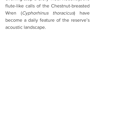
flute-like calls of the Chestnut-breasted 
Wren (
Cyphorhinus thoracicus
) have 
become a daily feature of the reserve’s 
acoustic landscape.