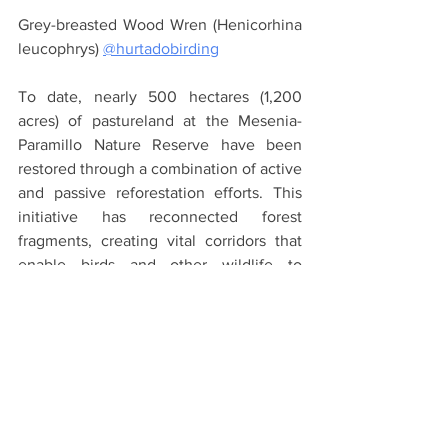
Grey-breasted Wood Wren (Henicorhina 
leucophrys) 
@hurtadobirding
To date, nearly 500 hectares (1,200 
acres) of pastureland at the Mesenia-
Paramillo Nature Reserve have been 
restored through a combination of active 
and passive reforestation efforts. This 
initiative has reconnected forest 
fragments, creating vital corridors that 
enable birds and other wildlife to 
expand their ranges and thrive.