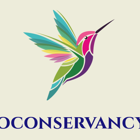
ioconservan