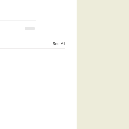
See All