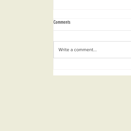
Comments
Write a comment...
Mar 2025 — La Mesenia, Rumbo A Una
Vereda Verde