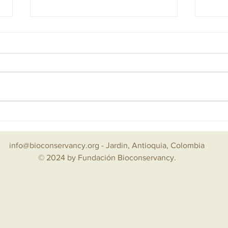
Mar 2025 — La Mesenia, Becoming A
Dicie
Green Village
la Bi
info@bioconservancy.org
- Jardin, Antioquia, Colombia
© 2024 by Fundación Bioconservancy.