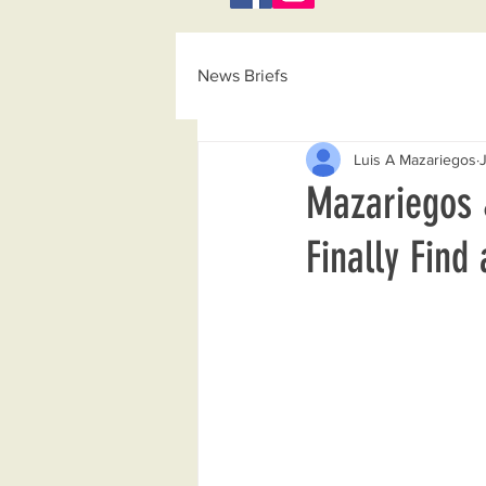
News Briefs
Luis A Mazariegos
Mazariegos 
Finally Find