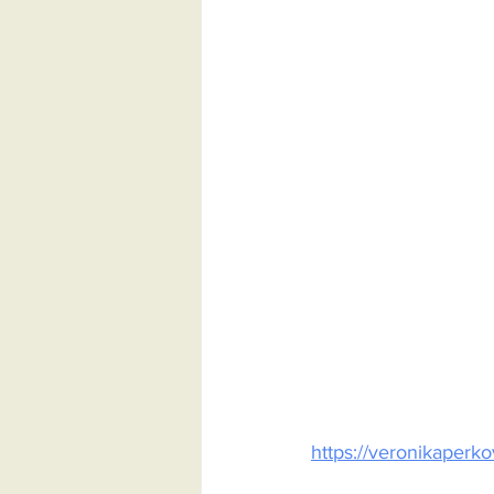
https://veronikaper