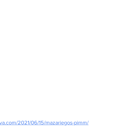
kova.com/2021/06/15/mazariegos-pimm/