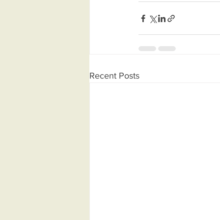
Recent Posts