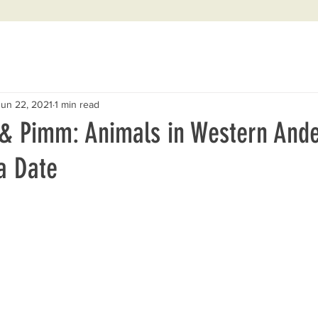
Jun 22, 2021
1 min read
& Pimm: Animals in Western And
 a Date