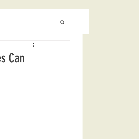
es Can