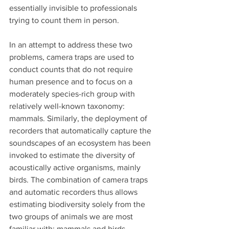
essentially invisible to professionals 
trying to count them in person.
In an attempt to address these two 
problems, camera traps are used to 
conduct counts that do not require 
human presence and to focus on a 
moderately species-rich group with 
relatively well-known taxonomy: 
mammals. Similarly, the deployment of 
recorders that automatically capture the 
soundscapes of an ecosystem has been 
invoked to estimate the diversity of 
acoustically active organisms, mainly 
birds. The combination of camera traps 
and automatic recorders thus allows 
estimating biodiversity solely from the 
two groups of animals we are most 
familiar with: mammals and birds.