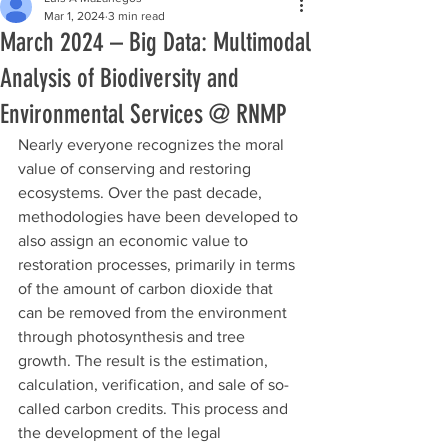
Mar 1, 2024
3 min read
March 2024 – Big Data: Multimodal
Analysis of Biodiversity and
Environmental Services @ RNMP
Nearly everyone recognizes the moral 
value of conserving and restoring 
ecosystems. Over the past decade, 
methodologies have been developed to 
also assign an economic value to 
restoration processes, primarily in terms 
of the amount of carbon dioxide that 
can be removed from the environment 
through photosynthesis and tree 
growth. The result is the estimation, 
calculation, verification, and sale of so-
called carbon credits. This process and 
the development of the legal 