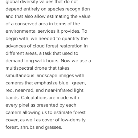
global diversity values that do not 
depend entirely on species recognition 
and that also allow estimating the value 
of a conserved area in terms of the 
environmental services it provides. To 
begin with, we needed to quantify the 
advances of cloud forest restoration in 
different areas, a task that used to 
demand long walk hours. Now we use a 
multispectral drone that takes 
simultaneous landscape images with 
cameras that emphasize blue,  green, 
red, near-red, and near-infrared light 
bands. Calculations are made with 
every pixel as presented by each 
camera allowing us to estimate forest 
cover, as well as cover of low-density 
forest, shrubs and grasses. 