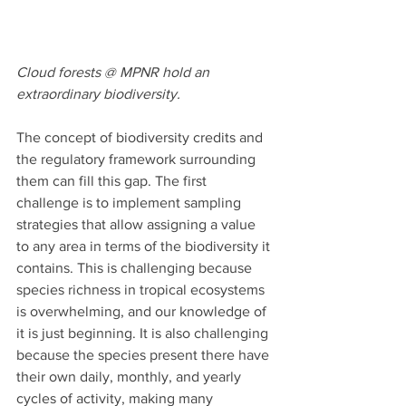
Cloud forests @ MPNR hold an 
extraordinary biodiversity.
The concept of biodiversity credits and 
the regulatory framework surrounding 
them can fill this gap. The first 
challenge is to implement sampling 
strategies that allow assigning a value 
to any area in terms of the biodiversity it 
contains. This is challenging because 
species richness in tropical ecosystems 
is overwhelming, and our knowledge of 
it is just beginning. It is also challenging 
because the species present there have 
their own daily, monthly, and yearly 
cycles of activity, making many 