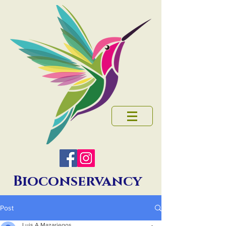
Bioconservancy
Post
Luis A Mazariegos