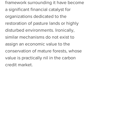
framework surrounding it have become 
a significant financial catalyst for 
organizations dedicated to the 
restoration of pasture lands or highly 
disturbed environments. Ironically, 
similar mechanisms do not exist to 
assign an economic value to the 
conservation of mature forests, whose 
value is practically nil in the carbon 
credit market.