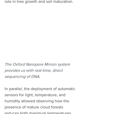
role in tree growth and soil maturation.
The Oxford Nanopore Minion system 
provides us with real-time, direct 
sequencing of DNA. 
In parallel, the deployment of automatic 
sensors for light, temperature, and 
humidity allowed observing how the 
presence of mature cloud forests 
reduces both maximum temperatures 