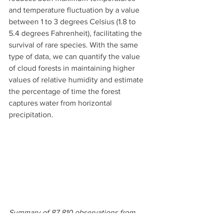
and temperature fluctuation by a value 
between 1 to 3 degrees Celsius (1.8 to 
5.4 degrees Fahrenheit), facilitating the 
survival of rare species. With the same 
type of data, we can quantify the value 
of cloud forests in maintaining higher 
values of relative humidity and estimate 
the percentage of time the forest 
captures water from horizontal 
precipitation.
Summary of 87.810 observations from 