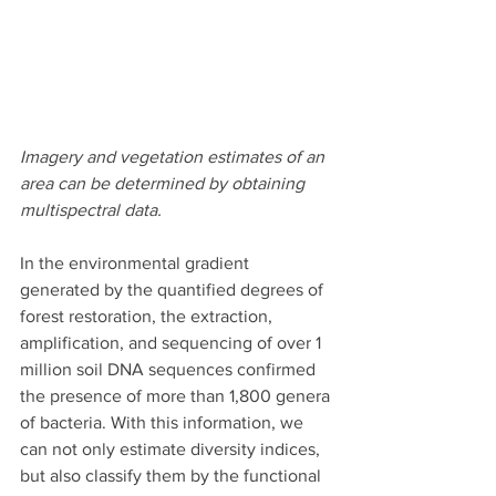
Imagery and vegetation estimates of an 
area can be determined by obtaining 
multispectral data.
In the environmental gradient 
generated by the quantified degrees of 
forest restoration, the extraction, 
amplification, and sequencing of over 1 
million soil DNA sequences confirmed 
the presence of more than 1,800 genera 
of bacteria. With this information, we 
can not only estimate diversity indices, 
but also classify them by the functional 