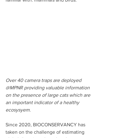
Over 40 camera traps are deployed 
@MPNR providing valuable information 
on the presence of large cats which are 
an important indicator of a healthy 
ecosysyem.
Since 2020, BIOCONSERVANCY has 
taken on the challenge of estimating 