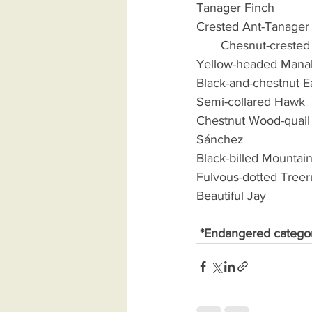
Tanager Finch              
Crested Ant-Tanager      
       Chesnut-crested C
Yellow-headed Manakin  
Black-and-chestnut Eagl
Semi-collared Hawk       
Chestnut Wood-quail     
Sánchez 
Black-billed Mountain
Fulvous-dotted Treerun
Beautiful Jay                
*Endangered catego