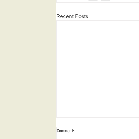
Recent Posts
Comments