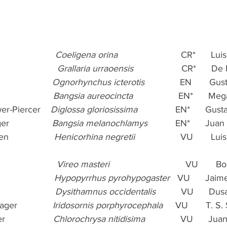
                  
Coeligena orina
                         CR*      
                    
Grallaria urraoensis
                   CR*     
                 
Ognorhynchus icterotis
              EN       
                
Bangsia aureocincta
                  EN*      Me
er-Piercer    
Diglossa gloriosissima 
              EN*      Gu
               
Bangsia melanochlamys
           EN*      Ju
               
Henicorhina negretii 
                 VU       L
                   
Vireo masteri
                              VU     
                 
Hypopyrrhus pyrohypogaster
   VU      Jai
                  
Dysithamnus occidentalis
          VU      D
r              
Iridosornis porphyrocephala
     VU       T. 
                
Chlorochrysa nitidisima
              VU      J