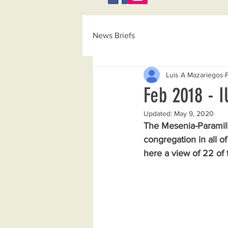
News Briefs
Luis A Mazariegos
Feb 2018 - 
Updated:
May 9, 2020
The Mesenia-Paramill
congregation in all o
here a view of 22 of