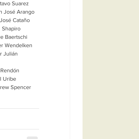
ustavo Suarez
 Juan José Arango   
    José Cataño   
ubi Shapiro
Andre Baertschi
 Peter Wendelken
or Julián 
iel Rendón
iel Uribe
 Andrew Spencer