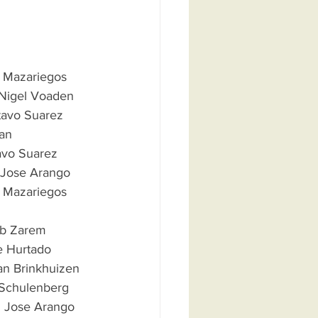
Luis Mazariegos
 De Nigel Voaden
Gustavo Suarez
gan
stavo Suarez
an Jose Arango 
uis Mazariegos      
  Bob Zarem
me Hurtado
usan Brinkhuizen
S. Schulenberg 
uan Jose Arango