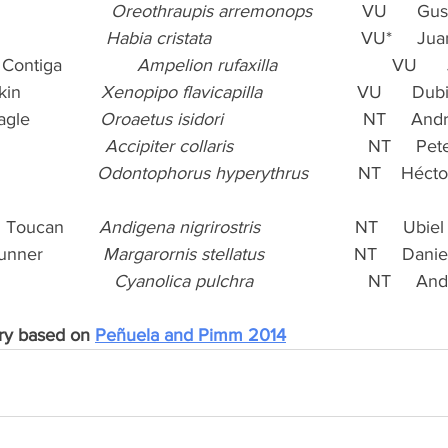
                   
Oreothraupis arremonops
          VU      G
                
Habia cristata
                              VU*    
ontiga               
Ampelion rufaxilla
                       VU  
              
Xenopipo flavicapilla
                   VU      D
e              
Oroaetus isidori
                            NT     
                
Accipiter collaris
                           NT    
               
Odontophorus hyperythrus
          NT    Héct
 Toucan       
Andigena nigrirostris
                   NT     Ub
ner            
Margarornis stellatus
                  NT     Dan
                    
Cyanolica pulchra
                       NT    
ry based on 
Peñuela and Pimm 2014