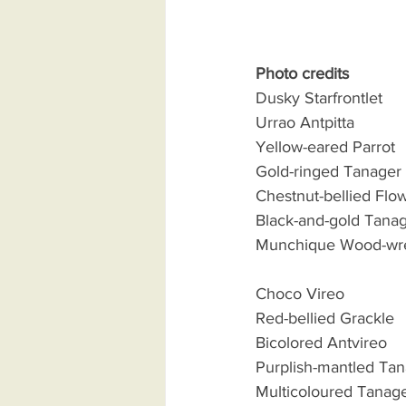
Photo credits
Dusky Starfrontlet         
Urrao Antpitta              
Yellow-eared Parrot      
Gold-ringed Tanager      
Chestnut-bellied Flow
Black-and-gold Tanager  
Munchique Wood-wren   
Choco Vireo                 
Red-bellied Grackle       
Bicolored Antvireo        
Purplish-mantled Tanage
Multicoloured Tanager   