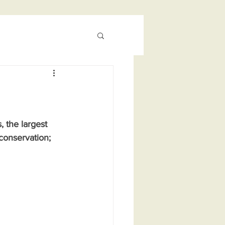
 the largest 
conservation; 