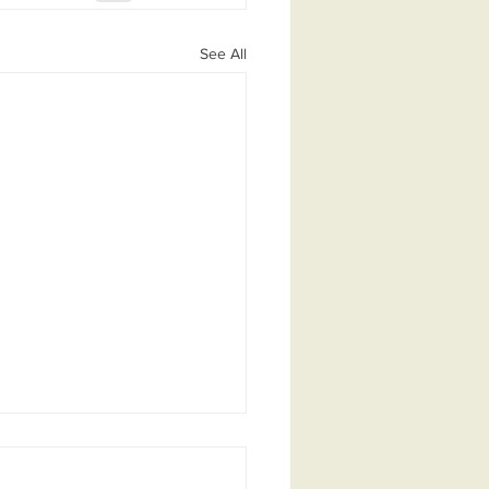
See All