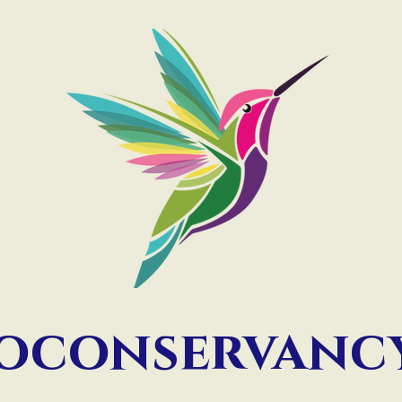
ioconservan