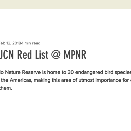
Feb 12, 2018
1 min read
IUCN Red List @ MPNR
o Nature Reserve is home to 30 endangered bird species,
f the Americas, making this area of utmost importance for 
 them.